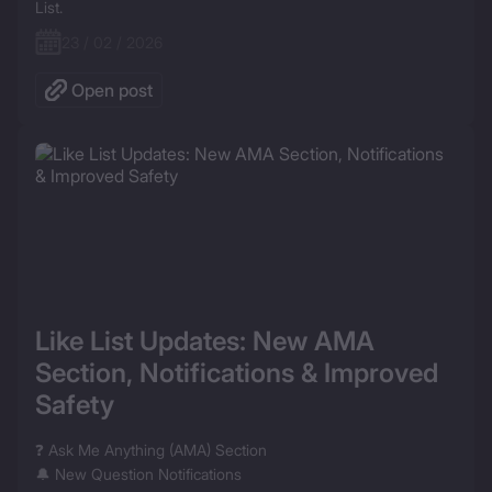
List.
23 / 02 / 2026
Open post
Like List Updates: New AMA 
Section, Notifications & Improved 
Safety
❓ Ask Me Anything (AMA) Section

🔔 New Question Notifications
