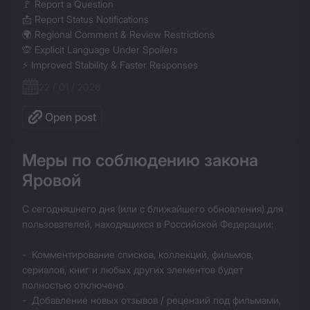
🚩 Report a Question

📩 Report Status Notifications

🌍 Regional Comment & Review Restrictions

🙊 Explicit Language Under Spoilers

⚡ Improved Stability & Faster Responses
22 / 01 / 2026
Open post
Меры по соблюдению закона 
Яровой
С сегодняшнего дня (или с ближайшего обновления) для 
пользователей, находящихся в Российской Федерации:

-  Комментирование списков, коллекций, фильмов, 
сериалов, книг и любых других элементов будет 
полностью отключено

-  Добавление новых отзывов / рецензий под фильмами, 