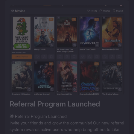
Referral Program Launched
🎁 Referral Program Launched

Invite your friends and grow the community! Our new referral 
system rewards active users who help bring others to Like 