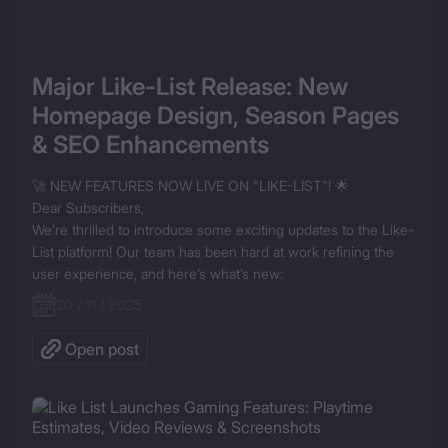
Major Like-List Release: New 
Homepage Design, Season Pages 
& SEO Enhancements
🚀 NEW FEATURES NOW LIVE ON "LIKE-LIST"! 🌟

Dear Subscribers,

We’re thrilled to introduce some exciting updates to the Like-
List platform! Our team has been hard at work refining the 
user experience, and here’s what’s new:
20 / 11 / 2025
Open post