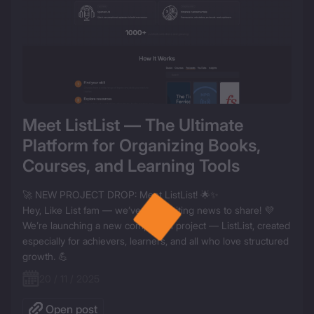
Meet ListList — The Ultimate 
Platform for Organizing Books, 
Courses, and Learning Tools
🚀 NEW PROJECT DROP: Meet ListList! 🌟✨

Hey, Like List fam — we’ve got exciting news to share! 💜

We’re launching a new companion project — ListList, created 
especially for achievers, learners, and all who love structured 
20 / 11 / 2025
Open post