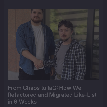
From Chaos to IaC: How We 
Refactored and Migrated Like-List 
in 6 Weeks