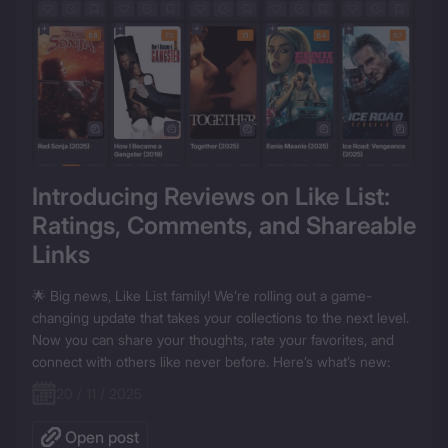
Introducing Reviews on Like List: 
Ratings, Comments, and Shareable 
Links
🌟 Big news, Like List family! We’re rolling out a game-
changing update that takes your collections to the next level. 
Now you can share your thoughts, rate your favorites, and 
connect with others like never before. Here’s what’s new:
20 / 11 / 2025
Open post