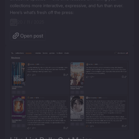
collections more interactive, expressive, and fun than ever. 
20 / 11 / 2025
Open post