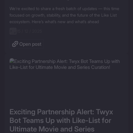
We’re excited to share a fresh batch of updates — this time 
focused on growth, stability, and the future of the Like List 
ecosystem. Here’s what’s new and what’s ahead
15 / 12 / 2025
Open post
Exciting Partnership Alert: Twyx 
Bot Teams Up with Like-List for 
Ultimate Movie and Series 