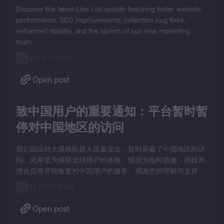
Discover the latest Like List update featuring faster website 
performance, SEO improvements, collection bug fixes, 
enhanced stability, and the launch of our new marketing 
team.
22 / 07 / 2026
Open post
致中国用户的重要通知：平台暂时暂
停对中国地区的访问
我们因应对大规模机器人流量攻击，暂时屏蔽了中国地区的访
问。此举是为保障全球用户的体验。情况为临时措施，待技术
优化后将尽快恢复对中国用户的服务。感谢您的理解与支持。
02 / 07 / 2026
Open post