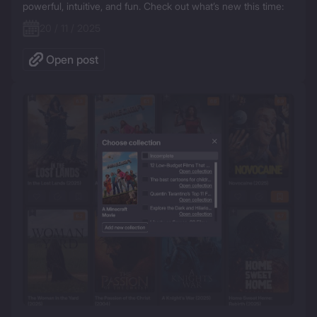
powerful, intuitive, and fun. Check out what’s new this time:
20 / 11 / 2025
Open post