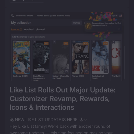
Like List Rolls Out Major Update: 
Customizer Revamp, Rewards, 
Icons & Interactions
🚀 NEW LIKE LIST UPDATE IS HERE! 🌟✨

Hey Like List family! We’re back with another round of 
awesome updates — this time focused on making your 