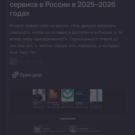
сервиса в России в 2025–2026 
годах
Я часто ловлю себя на мысли: «Как дальше развивать 
Likelist.pro, чтобы он оставался доступен и в России, и по 
всему миру одновременно?». Однозначного ответа до 
сих пор нет, и, честно говоря, его, наверное, и не будет 
ещё пару лет.
20 / 11 / 2025
Open post