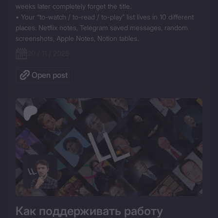
weeks later completely forget the title.  

• Your “to-watch / to-read / to-play” list lives in 10 different 
places: Netflix notes, Telegram saved messages, random 
screenshots, Apple Notes, Notion tables.  
20 / 11 / 2025
Open post
Как поддерживать работу 