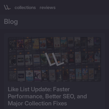
collections
reviews
Blog 
Like List Update: Faster 
Performance, Better SEO, and 
Major Collection Fixes