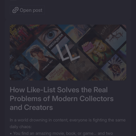
Open post
How Like-List Solves the Real 
Problems of Modern Collectors 
and Creators
In a world drowning in content, everyone is fighting the same 
daily chaos:

• You find an amazing movie, book, or game… and two 