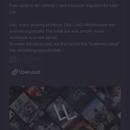
From audit to IaC refactor – and a smooth migration for Like-
List

Like  many growing products, Like-List’s infrastructure had 
evolved organically. The initial ask was simple: move 
workloads to a new server.

To make the move safe, we first turned the “scattered setup” 
into something reproducible.
20 / 11 / 2025
Open post