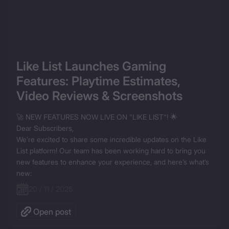
Like List Launches Gaming 
Features: Playtime Estimates, 
Video Reviews & Screenshots
🚀 NEW FEATURES NOW LIVE ON "LIKE LIST"! 🌟

Dear Subscribers,

We’re excited to share some incredible updates on the Like 
List platform! Our team has been working hard to bring you 
new features to enhance your experience, and here’s what’s 
new:
20 / 11 / 2025
Open post