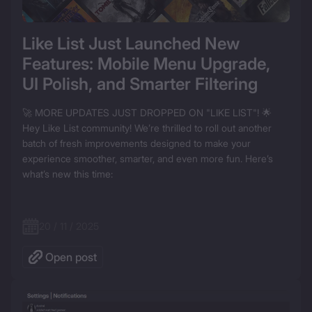
Like List Just Launched New 
Features: Mobile Menu Upgrade, 
UI Polish, and Smarter Filtering
🚀 MORE UPDATES JUST DROPPED ON "LIKE LIST"! 🌟

Hey Like List community! We’re thrilled to roll out another 
batch of fresh improvements designed to make your 
experience smoother, smarter, and even more fun. Here’s 
what’s new this time:  

20 / 11 / 2025
Open post