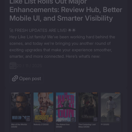
Like List Rolls Out Major 
Enhancements: Review Hub, Better 
Mobile UI, and Smarter Visibility
🚀 FRESH UPDATES ARE LIVE! 🌟🌟

Hey Like List family! We’ve been working hard behind the 
scenes, and today we’re bringing you another round of 
exciting upgrades that make your experience smoother, 
smarter, and more connected. Here’s what’s new:
20 / 11 / 2025
Open post