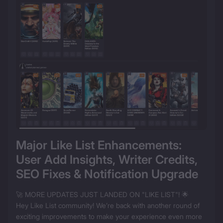
Major Like List Enhancements: 
User Add Insights, Writer Credits, 
SEO Fixes & Notification Upgrade
🚀 MORE UPDATES JUST LANDED ON "LIKE LIST"! 🌟

Hey Like List community! We’re back with another round of 
exciting improvements to make your experience even more 