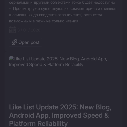
сериалами и другими объектами тоже будет недоступно

-  Просмотр уже существующих комментариев и отзывов 
(написанных до введения ограничения) останется 
возможным в режиме только чтения
13 / 01 / 2026
Open post
Like List Update 2025: New Blog, 
Android App, Improved Speed & 
Platform Reliability