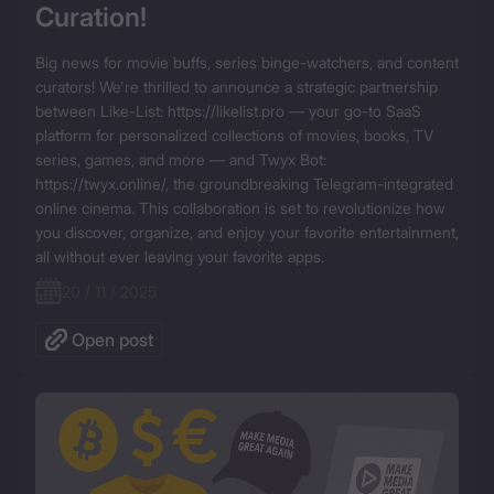
Curation!
Big news for movie buffs, series binge-watchers, and content 
curators! We're thrilled to announce a strategic partnership 
between Like-List: https://likelist.pro — your go-to SaaS 
platform for personalized collections of movies, books, TV 
series, games, and more — and Twyx Bot: 
https://twyx.online/, the groundbreaking Telegram-integrated 
online cinema. This collaboration is set to revolutionize how 
you discover, organize, and enjoy your favorite entertainment, 
all without ever leaving your favorite apps.
20 / 11 / 2025
Open post