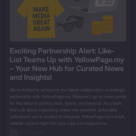
Exciting Partnership Alert: Like-
List Teams Up with YellowPage.my 
– Your New Hub for Curated News 
and Insights!
We're thrilled to announce our latest collaboration: a strategic 
partnership with YellowPage.my, Malaysia's go-to news portal 
for the latest in politics, tech, sports, and beyond. As a team 
that's all about organizing chaos into beautiful, actionable 
collections, we're excited to integrate YellowPage.my's fresh, 
reliable content right into your Like-List experience.
20 / 11 / 2025