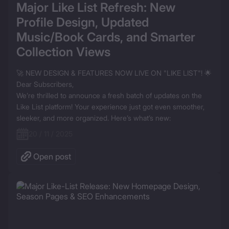
Major Like List Refresh: New 
Profile Design, Updated 
Music/Book Cards, and Smarter 
Collection Views
🚀 NEW DESIGN & FEATURES NOW LIVE ON "LIKE LIST"! 🌟

Dear Subscribers,

We’re thrilled to announce a fresh batch of updates on the 
Like List platform! Your experience just got even smoother, 
sleeker, and more organized. Here’s what’s new:
20 / 11 / 2025
Open post